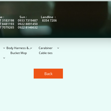
obe : Sun : Landline :
7 3183198 0933 7319487 8354 7206
7 8481193 0922 8891450
7 7079265 0922 8146632
Body Harness &...
Carabiner



Bucket Mop
Cable ties

Back