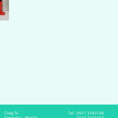
Craig St.
Tel : 0917 3183198
Sampaloc , Manila
0933 7319487