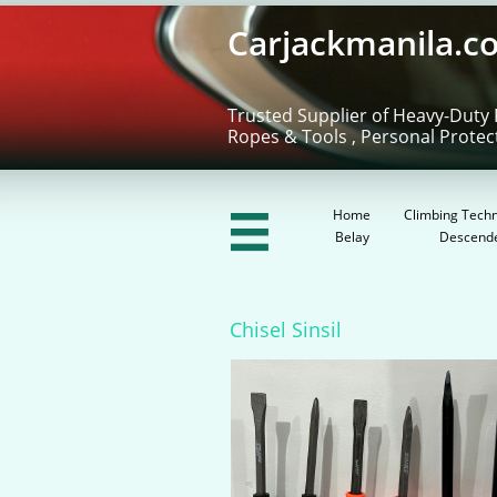
Carjackmanila.c
Trusted Supplier of Heavy-Duty 
Ropes & Tools , Personal Protec
Home
Climbing Techn

Belay
Descend
Chisel Sinsil