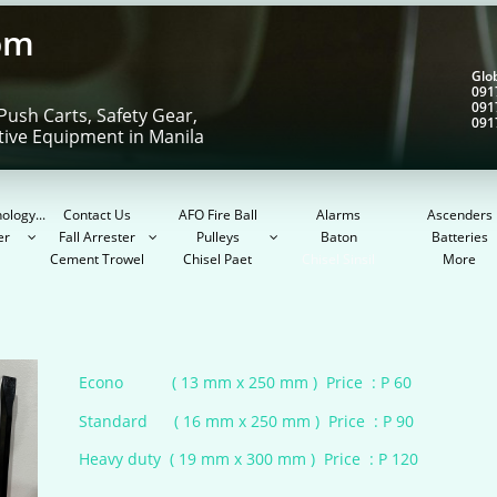
om
Gl
091
091
Push Carts, Safety Gear,
091
tive Equipment in Manila
ology...
Contact Us
AFO Fire Ball
Alarms
Ascenders
er
Fall Arrester
Pulleys
Baton
Batteries



Cement Trowel
Chisel Paet
Chisel Sinsil
More
Econo ( 13 mm x 250 mm ) Price : P 60​
Standard ( 16 mm x 250 mm ) Price : P 90​
​
Heavy duty ( 19 mm x 300 mm ) Price : P 120​​