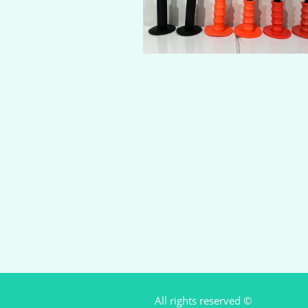
All rights reserved ©