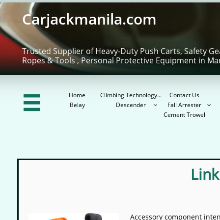
Carjackmanila.com
Trusted Supplier of Heavy-Duty Push Carts, Safety Ge
Ropes & Tools , Personal Protective Equipment in Ma
Home
Climbing Technology...
Contact Us

Belay
Descender
Fall Arrester


Cement Trowel
Link
Accessory component intend