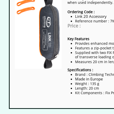
when used independently.​
Ordering Code :
Link 20 Accessory
​​Reference number : 
Price :
Key Features
Provides enhanced mobi
Features a zip-pocket 
Supplied with two FIX 
of transverse loading 
Measures 20 cm in leng
Specifications :
Brand : Climbing Tech
Made in Europe
Weight : 135 g
Length: 20 cm
Kit Components : Fix Pr