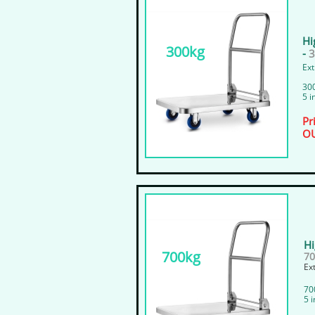
Hi
300kg
-
Ext
300
5 i
Pr
OU
Hi
700kg
70
​E
​70
​5