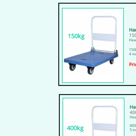
Har
150kg
15
Heav
150k
4 in
Pri
Har
40
Hea
400
400kg
5 i