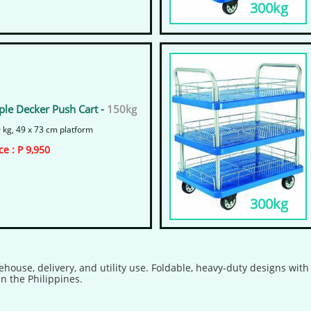
300kg
iple Decker Push Cart -
150kg
 kg, 49 x 73 cm platform
ice : P 9,950
300kg
ehouse, delivery, and utility use. Foldable, heavy-duty designs wit
n the Philippines.