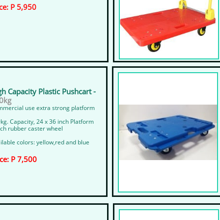
ce: P 5,950
gh Capacity Plastic Pushcart -
kg​​
mercial use extra strong platform
kg. Capacity, 24 x 36 inch Platform
nch rubber caster wheel
ilable colors: yellow,red and blue
ice: P 7,500