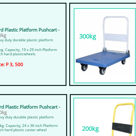
d Plastic Platform Pushcart -
0kg
300kg
y duty durable plastic platform
g. Capacity, 19 x 29 inch Platform
ch hard plasticwheels
ce: P 3, 500
d Plastic Platform Pushcart -
0kg
vy duty durable plastic platform
kg. Capacity, 24 x 36 inch Platform
200kg
nch hard plastic caster wheel