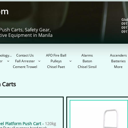
om
Gl
091
091
Push Carts, Safety Gear,
091
tive Equipment in Manila
ology...
Contact Us
AFO Fire Ball
Alarms
Ascenders
er
Fall Arrester
Pulleys
Baton
Batteries



Cement Trowel
Chisel Paet
Chisel Sinsil
More
 Carts
eel Platform Push Cart -
120kg
ht Duty all purpose hand truck