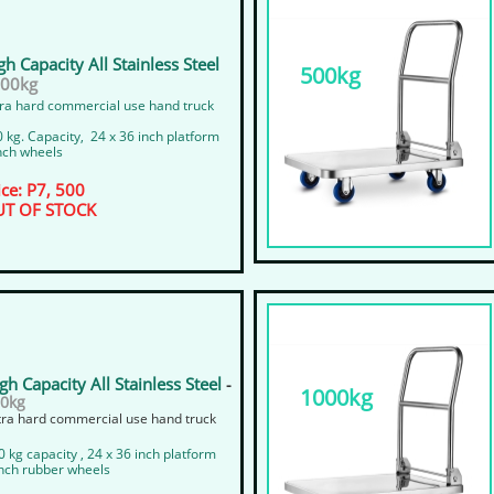
gh Capacity All Stainless Steel
500kg
300kg
ra hard commercial use hand truck
 kg. Capacity, 24 x 36 inch platform
nch wheels
ice: P7, 500
T OF STOCK
gh Capacity All Stainless Steel
-
1000kg
0kg
xtra hard commercial use hand truck
0 kg capacity , 24 x 36 inch platform
 inch rubber wheels