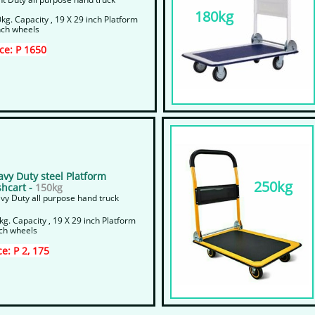
180kg
kg. Capacity , 19 X 29 inch Platform
nch wheels
ice: P 1650
avy Duty steel Platform
250kg
hcart -
150kg
vy Duty all purpose hand truck
kg. Capacity , 19 X 29 inch Platform
nch wheels
ce: P 2, 175