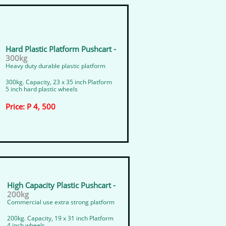
Hard Plastic Platform Pushcart -
300kg
Heavy duty durable plastic platform
300kg. Capacity, 23 x 35 inch Platform
5 inch hard plastic wheels
Price: P 4, 500
​High Capacity Plastic Pushcart -
200kg
Commercial use extra strong platform
200kg. Capacity, 19 x 31 inch Platform
4 inch wheels