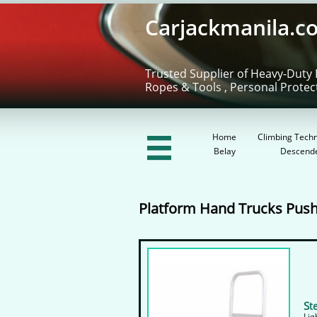
Carjackmanila.c
Trusted Supplier of Heavy-Duty 
Ropes & Tools , Personal Protec
Home
Climbing Techn

Belay
Descend
Platform Hand Trucks Push
S
t
Lig