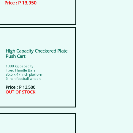
​Price : P 13,950
High Capacity Checkered Plate
Push Cart
​1000 kg capacity
​Fixed Handle Bars
35.5 x 47 inch platform
​6 inch football wheels
Price : P 13,500
​OUT OF STOCK