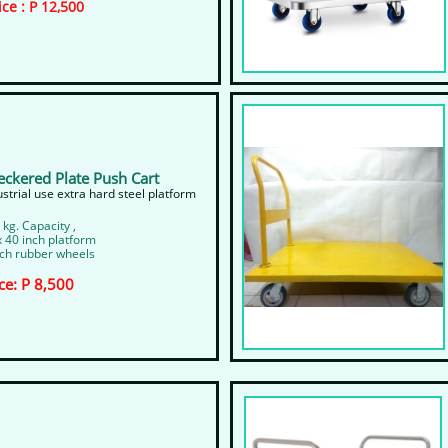
ice : P 12,500
eckered Plate Push Cart
dustrial use extra hard steel platform
 kg. Capacity ,
x 40 inch platform
nch rubber wheels
ce: P 8,500