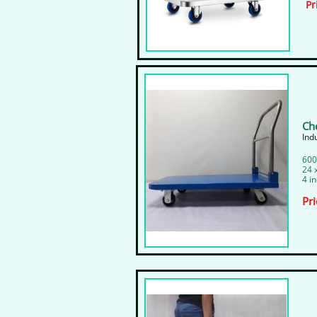
Pr
Ch
​In
600
24 
4 i
Pri