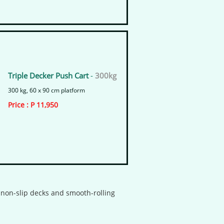
Triple Decker Push Cart
-
300kg
300 kg, 60 x 90 cm platform
​Price : P 11,950
h non-slip decks and smooth-rolling