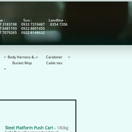
obe : Sun : Landline :
7 3183198 0933 7319487 8354 7206
7 8481193 0922 8891450
7 7079265 0922 8146632
Body Harness &...
Carabiner



Bucket Mop
Cable ties

S
teel Platform Push Cart -
180kg