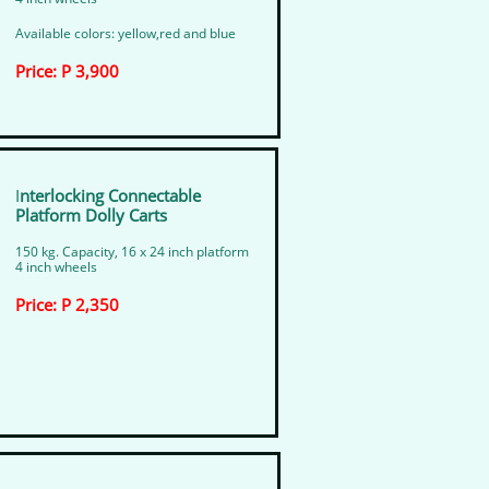
Available colors: yellow,red and blue
Price: P 3,900
I
nterlocking Connectable ​
Platform Dolly Carts
150 kg. Capacity, 16 x 24 inch platform
4 inch wheels
Price: P 2,350