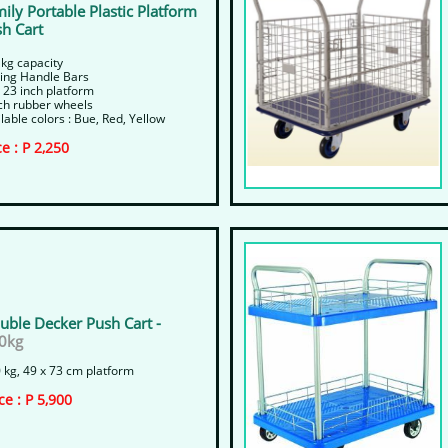
ily Portable Plastic Platform
h Cart
 kg capacity
ding Handle Bars
 23 inch platform
nch rubber wheels
lable colors : Bue, Red, Yellow
ce : P 2,250
uble Decker Push Cart -
0kg
 kg, 49 x 73 cm platform
ice : P 5,900