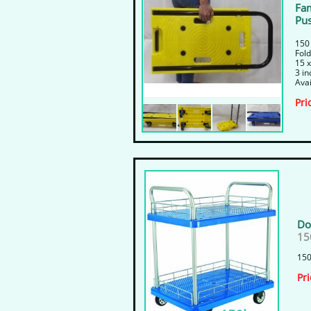
Fam
Pus
150
​Fol
15 x
​3 i
Avai
​Pri
Do
15
150
​Pr