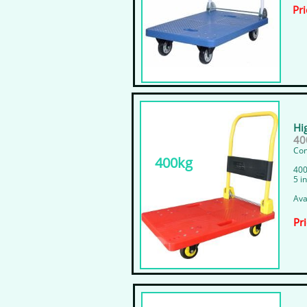
Pri
Hi
400
Com
400kg
400
5 i
Ava
Pr