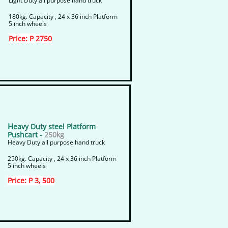
Light Duty all purpose hand truck
180kg. Capacity , 24 x 36 inch Platform
5 inch wheels
Price: P 2750
H
eavy Duty steel Platform
Pushcart -
250kg
Heavy Duty all purpose hand truck
250kg. Capacity , 24 x 36 inch Platform
5 inch wheels
Price: P 3, 500