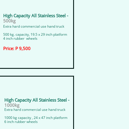
High Capacity All Stainless Steel -
500kg
Extra hard commercial use hand truck
500 kg. capacity, 19.5 x 29 inch platform
4 inch rubber wheels
Price: P 9,500
High Capacity All Stainless Steel -
1000kg
​​Extra hard commercial use hand truck
​1000 kg capacity , 24 x 47 inch platform
​6 inch rubber wheels