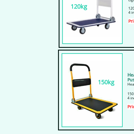
120kg
120
4 i
Pr
H
e
Pus
150kg
Hea
​150
4 i
Pri