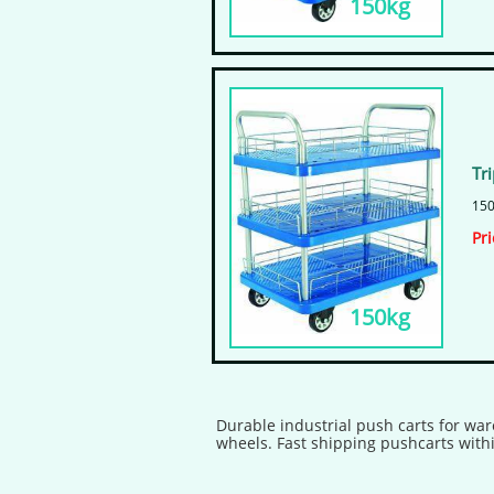
150kg
Tr
150
​Pr
150kg
Durable industrial push carts for war
wheels. Fast shipping pushcarts withi