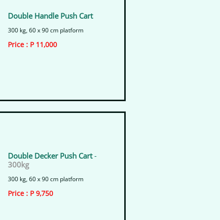
Double Handle Push Cart
300 kg, 60 x 90 cm platform
​Price : P 11,000
Double Decker Push Cart
-
300kg
300 kg, 60 x 90 cm platform
​Price : P 9,750