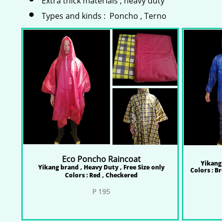
Extra thick materials , heavy duty
Types and kinds : Poncho , Terno
Eco Poncho Raincoat
Yikang 
Yikang brand , Heavy Duty , Free Size only
Colors : B
Colors : Red , Checkered
P 195