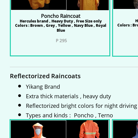
Poncho Raincoat
H
Hercules brand , Heavy Duty , Free Size only
Colors : Br
Colors : Brown , Grey , Yellow , Navy Blue , Royal
Blue
​
P 295
P 
P 
Reflectorized Raincoats
Yikang Brand
Extra thick materials , heavy duty
Reflectorized bright colors for night driving
Types and kinds : Poncho , Terno