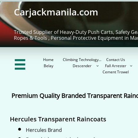
Carjackmanila.com
Trusted Supplier of Heavy-Duty Push Carts, Safety Ge
Ropes & Tools , Personal Protective Equipment in Ma
Home
Climbing Technology...
Contact Us

Belay
Descender
Fall Arrester


Cement Trowel
Premium Quality Branded Transparent Rain
Hercules Transparent Raincoats
Hercules Brand