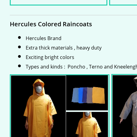
Hercules Colored Raincoats
Hercules Brand
Extra thick materials , heavy duty
Exciting bright colors
Types and kinds : Poncho , Terno and Kneeleng