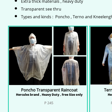
Extra thick materials , heavy duty
Transparent see thru
Types and kinds : Poncho , Terno and Kneeleng
Poncho Transparent Raincoat
Ter
Hercules brand , Heavy Duty , Free Size only
He
P 245
P 
P 