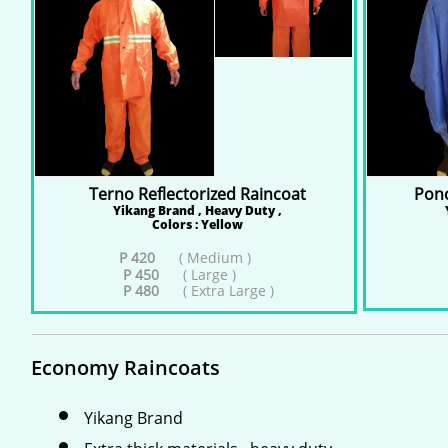
Terno Reflectorized Raincoat
Ponc
Yikang Brand , Heavy Duty ,
Colors : Yellow
P 420
( Medium )
P 450
( Large )
P 480
( Extra Large )
Economy Raincoats
Yikang Brand