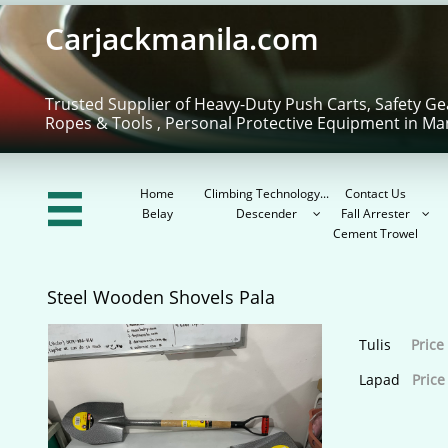
Carjackmanila.com
Trusted Supplier of Heavy-Duty Push Carts, Safety Ge
Ropes & Tools , Personal Protective Equipment in Ma
Home
Climbing Technology...
Contact Us

Belay
Descender
Fall Arrester


Cement Trowel
Steel Wooden Shovels Pala
Tulis
Price
Lapad
Price