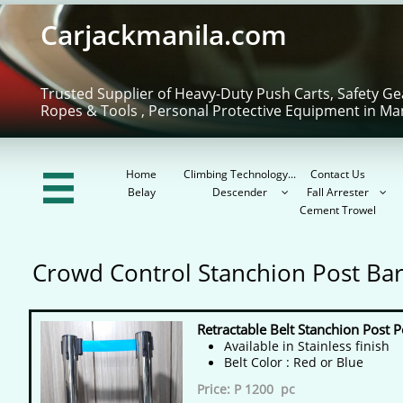
Carjackmanila.com
Trusted Supplier of Heavy-Duty Push Carts, Safety Ge
Ropes & Tools , Personal Protective Equipment in Ma
Home
Climbing Technology...
Contact Us

Belay
Descender
Fall Arrester


Cement Trowel
Crowd Control Stanchion Post Bar
Retractable Belt Stanchion Post P
Available in Stainless finish
​Belt Color : Red or Blue
Price: P 1200 pc