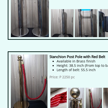
Stanchion Post Pole with Red Belt
Available in Brass finish
Height: 38.5 inch (From top to b
Length of belt: 55.5 inch
Price: P 2250 pc